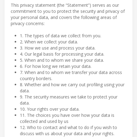
This privacy statement (the “Statement”) serves as our
commitment to you to protect the security and privacy of
your personal data, and covers the following areas of
privacy concerns:
1. The types of data we collect from you.
2. When we collect your data.
3. How we use and process your data.
4. Our legal basis for processing your data.
5. When and to whom we share your data.
6. For how long we retain your data.
7. When and to whom we transfer your data across
country borders.
8. Whether and how we carry out profiling using your
data.
9. The security measures we take to protect your
data.
10. Your rights over your data.
11. The choices you have over how your data is
collected and used by us
12. Who to contact and what to do if you wish to
discuss with us about your data and your rights.