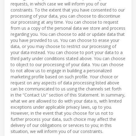
requests, in which case we will inform you of our
constraints. To the extent that you have consented to our
processing of your data, you can choose to discontinue
our processing at any time. You can choose to request
from us a copy of the personal data we store and process
regarding you. You can choose to add or update data that
you have provided to us. You can choose to erase your
data, or you may choose to restrict our processing of
your data instead. You can choose to port your data to a
third party under conditions stated above. You can choose
to object to our processing of your data. You can choose
to not allow us to engage in building a personalized
marketing profile based on such profile. Your choice or
request on any aspects of data processing listed above
can be communicated to us using the channels set forth
in the “Contact Us” section of this Statement. In summary,
what we are allowed to do with your data is, with limited
exceptions under applicable privacy laws, up to you.
However, in the event that you choose for us not to
further process your data, such choice may affect the
delivery of our obligations or services to you; in this
situation, we will inform you of our constraints.