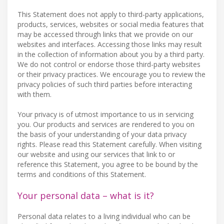
This Statement does not apply to third-party applications,
products, services, websites or social media features that
may be accessed through links that we provide on our
websites and interfaces. Accessing those links may result
in the collection of information about you by a third party.
We do not control or endorse those third-party websites
or their privacy practices. We encourage you to review the
privacy policies of such third parties before interacting
with them.
Your privacy is of utmost importance to us in servicing
you. Our products and services are rendered to you on
the basis of your understanding of your data privacy
rights. Please read this Statement carefully. When visiting
our website and using our services that link to or
reference this Statement, you agree to be bound by the
terms and conditions of this Statement.
Your personal data – what is it?
Personal data relates to a living individual who can be