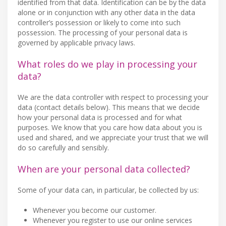
identified from that data. Identification can be by the data
alone or in conjunction with any other data in the data
controller’s possession or likely to come into such
possession. The processing of your personal data is
governed by applicable privacy laws.
What roles do we play in processing your
data?
We are the data controller with respect to processing your
data (contact details below). This means that we decide
how your personal data is processed and for what
purposes. We know that you care how data about you is
used and shared, and we appreciate your trust that we will
do so carefully and sensibly.
When are your personal data collected?
Some of your data can, in particular, be collected by us:
Whenever you become our customer.
Whenever you register to use our online services