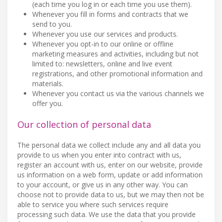
(each time you log in or each time you use them).
Whenever you fill in forms and contracts that we
send to you.
Whenever you use our services and products.
Whenever you opt-in to our online or offline
marketing measures and activities, including but not
limited to: newsletters, online and live event
registrations, and other promotional information and
materials.
Whenever you contact us via the various channels we
offer you.
Our collection of personal data
The personal data we collect include any and all data you
provide to us when you enter into contract with us,
register an account with us, enter on our website, provide
us information on a web form, update or add information
to your account, or give us in any other way. You can
choose not to provide data to us, but we may then not be
able to service you where such services require
processing such data. We use the data that you provide