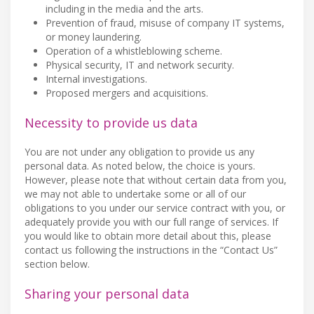
including in the media and the arts.
Prevention of fraud, misuse of company IT systems,
or money laundering.
Operation of a whistleblowing scheme.
Physical security, IT and network security.
Internal investigations.
Proposed mergers and acquisitions.
Necessity to provide us data
You are not under any obligation to provide us any
personal data. As noted below, the choice is yours.
However, please note that without certain data from you,
we may not able to undertake some or all of our
obligations to you under our service contract with you, or
adequately provide you with our full range of services. If
you would like to obtain more detail about this, please
contact us following the instructions in the “Contact Us”
section below.
Sharing your personal data