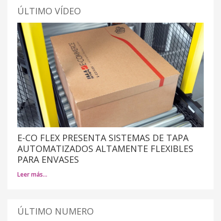
ÚLTIMO VÍDEO
E-CO FLEX PRESENTA SISTEMAS DE TAPA
AUTOMATIZADOS ALTAMENTE FLEXIBLES
PARA ENVASES
Leer más…
ÚLTIMO NUMERO