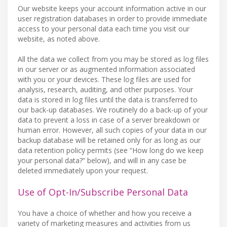
Our website keeps your account information active in our
user registration databases in order to provide immediate
access to your personal data each time you visit our
website, as noted above.
All the data we collect from you may be stored as log files
in our server or as augmented information associated
with you or your devices. These log files are used for
analysis, research, auditing, and other purposes. Your
data is stored in log files until the data is transferred to
our back-up databases. We routinely do a back-up of your
data to prevent a loss in case of a server breakdown or
human error. However, all such copies of your data in our
backup database will be retained only for as long as our
data retention policy permits (see “How long do we keep
your personal data?” below), and will in any case be
deleted immediately upon your request.
Use of Opt-In/Subscribe Personal Data
You have a choice of whether and how you receive a
variety of marketing measures and activities from us