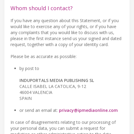
Whom should I contact?
If you have any question about this Statement, or if you
would like to exercise any of your rights, or if you have
any complaints that you would like to discuss with us,
please in the first instance send us your signed and dated
request, together with a copy of your identity card.
Please be as accurate as possible:
by post to
INDUPORTALS MEDIA PUBLISHING SL
CALLE ISABEL LA CATOLICA, 9-12
46004 VALENCIA
SPAIN
or send an email at:
privacy@ipmediaonline.com
In case of disagreements relating to our processing of
your personal data, you can submit a request for