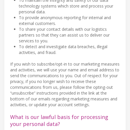
To maintain the integrity and safety of our data
technology systems which store and process your
personal data.
To provide anonymous reporting for internal and
external customers.
To share your contact details with our logistics
partners so that they can assist us to deliver our
services to you.
To detect and investigate data breaches, illegal
activities, and fraud.
If you wish to subscribe/opt-in to our marketing measures
and activities, we will use your name and email address to
send the communications to you. Out of respect for your
privacy, if you no longer wish to receive these
communications from us, please follow the opting-out
“unsubscribe” instructions provided in the link at the
bottom of our emails regarding marketing measures and
activities, or update your account settings.
What is our lawful basis for processing
your personal data?