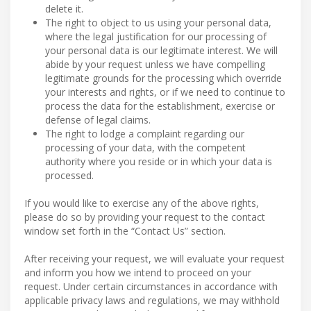
delete it.
The right to object to us using your personal data,
where the legal justification for our processing of
your personal data is our legitimate interest. We will
abide by your request unless we have compelling
legitimate grounds for the processing which override
your interests and rights, or if we need to continue to
process the data for the establishment, exercise or
defense of legal claims.
The right to lodge a complaint regarding our
processing of your data, with the competent
authority where you reside or in which your data is
processed.
If you would like to exercise any of the above rights,
please do so by providing your request to the contact
window set forth in the “Contact Us” section.
After receiving your request, we will evaluate your request
and inform you how we intend to proceed on your
request. Under certain circumstances in accordance with
applicable privacy laws and regulations, we may withhold