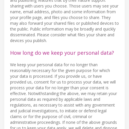
and publishing features that by their nature support
sharing with users you choose. Those users may see your
name, email address, photo and some information from
your profile page, and files you choose to share. They
may also forward your shared files or published devices to
the public. Public information may be broadly and quickly
disseminated. Please consider what files your share and
devices you publish.
How long do we keep your personal data?
We keep your personal data for no longer than
reasonably necessary for the given purpose for which
your data is processed. If you provide us, or have
provided us, consent for us to process your data, we will
process your data for no longer than your consent is
effective. Notwithstanding the above, we may retain your
personal data as required by applicable laws and
regulations, as necessary to assist with any government
and judicial investigations, to initiate or defend legal
claims or for the purpose of civil, criminal or
administrative proceedings. If none of the above grounds
for us to keep your data apply, we will delete and dispose