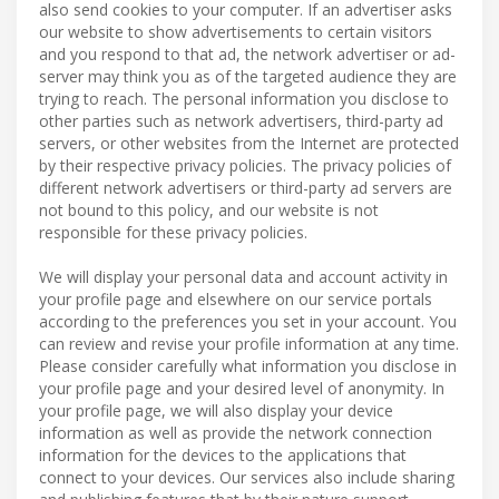
also send cookies to your computer. If an advertiser asks
our website to show advertisements to certain visitors
and you respond to that ad, the network advertiser or ad-
server may think you as of the targeted audience they are
trying to reach. The personal information you disclose to
other parties such as network advertisers, third-party ad
servers, or other websites from the Internet are protected
by their respective privacy policies. The privacy policies of
different network advertisers or third-party ad servers are
not bound to this policy, and our website is not
responsible for these privacy policies.
We will display your personal data and account activity in
your profile page and elsewhere on our service portals
according to the preferences you set in your account. You
can review and revise your profile information at any time.
Please consider carefully what information you disclose in
your profile page and your desired level of anonymity. In
your profile page, we will also display your device
information as well as provide the network connection
information for the devices to the applications that
connect to your devices. Our services also include sharing