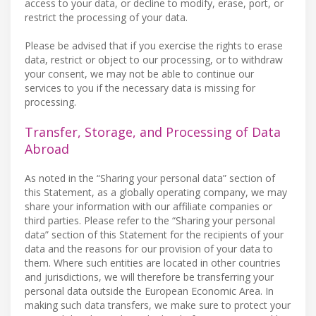
access to your data, or decline to modify, erase, port, or
restrict the processing of your data.
Please be advised that if you exercise the rights to erase
data, restrict or object to our processing, or to withdraw
your consent, we may not be able to continue our
services to you if the necessary data is missing for
processing.
Transfer, Storage, and Processing of Data
Abroad
As noted in the “Sharing your personal data” section of
this Statement, as a globally operating company, we may
share your information with our affiliate companies or
third parties. Please refer to the “Sharing your personal
data” section of this Statement for the recipients of your
data and the reasons for our provision of your data to
them. Where such entities are located in other countries
and jurisdictions, we will therefore be transferring your
personal data outside the European Economic Area. In
making such data transfers, we make sure to protect your