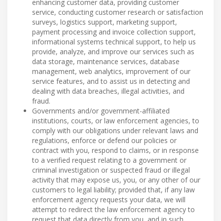
enhancing customer data, providing customer
service, conducting customer research or satisfaction
surveys, logistics support, marketing support,
payment processing and invoice collection support,
informational systems technical support, to help us
provide, analyze, and improve our services such as
data storage, maintenance services, database
management, web analytics, improvement of our
service features, and to assist us in detecting and
dealing with data breaches, illegal activities, and
fraud.
Governments and/or government-affiliated
institutions, courts, or law enforcement agencies, to
comply with our obligations under relevant laws and
regulations, enforce or defend our policies or
contract with you, respond to claims, or in response
to a verified request relating to a government or
criminal investigation or suspected fraud or illegal
activity that may expose us, you, or any other of our
customers to legal liability; provided that, if any law
enforcement agency requests your data, we will
attempt to redirect the law enforcement agency to
request that data directly from you, and in such