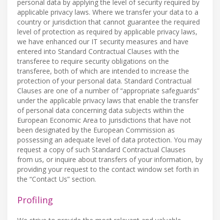
personal data by applying the level of security required by
applicable privacy laws. Where we transfer your data to a
country or jurisdiction that cannot guarantee the required
level of protection as required by applicable privacy laws,
we have enhanced our IT security measures and have
entered into Standard Contractual Clauses with the
transferee to require security obligations on the
transferee, both of which are intended to increase the
protection of your personal data. Standard Contractual
Clauses are one of a number of “appropriate safeguards”
under the applicable privacy laws that enable the transfer
of personal data concerning data subjects within the
European Economic Area to jurisdictions that have not
been designated by the European Commission as
possessing an adequate level of data protection. You may
request a copy of such Standard Contractual Clauses
from us, or inquire about transfers of your information, by
providing your request to the contact window set forth in
the “Contact Us” section.
Profiling