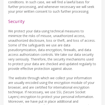
conditions. In such case, we will find a lawful basis for
further processing, and whenever necessary we will seek
your prior written consent to such further processing.
Security
We protect your data using technical measures to
minimize the risks of misuse, unauthorized access,
unauthorized disclosure, loss or theft, and loss of access.
Some of the safeguards we use are data
pseudonymization, data encryption, firewalls, and data
access authorization controls. We take our data security
very seriously. Therefore, the security mechanisms used
to protect your data are checked and updated regularly to
provide effective protection against abuse.
The website through which we collect your information
are usually encoded using the encryption module of your
browser, and are certified for international encryption
technique. If necessary, we use SSL (Secure Socket
Layers) encryption to protect your personal information.
Moreover, we have put in place additional and