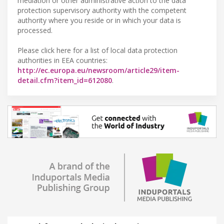
mediation or other administrative action to the data
protection supervisory authority with the competent
authority where you reside or in which your data is
processed.
Please click here for a list of local data protection
authorities in EEA countries:
http://ec.europa.eu/newsroom/article29/item-
detail.cfm?item_id=612080
.