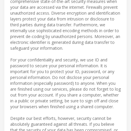
comprehensive state-of-the-art security measures when
your data are accessed via the internet. Firewalls prevent
unauthorized access. Diverse encryption and identification
layers protect your data from intrusion or disclosure to
third parties during data transfer. Furthermore, we
internally use sophisticated encoding methods in order to
prevent de-coding by unauthorized persons. Moreover, an
electronic identifier is generated during data transfer to
safeguard your information.
For your confidentiality and security, we use ID and
password to secure your personal information. It is
important for you to protect your ID, password, or any
personal information. Do not disclose your personal
information (especially password) to anyone. When you
are finished using our services, please do not forget to log
out from your account. If you share a computer, whether
in a public or private setting, be sure to sign off and close
your browsers when finished using a shared computer.
Despite our best efforts, however, security cannot be
absolutely guaranteed against all threats. If you believe
that the security of your data has been compromised, or