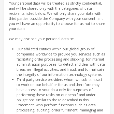
Your personal data will be treated as strictly confidential,
and will be shared only with the categories of data
recipients listed below. We will only share your data with
third parties outside the Company with your consent, and
you will have an opportunity to choose for us not to share
your data.
We may disclose your personal data to:
Our affiliated entities within our global group of
companies worldwide to provide you services such as
facilitating order processing and shipping, for internal
administration purposes, to detect and deal with data
breaches, illegal activities, and fraud, and to maintain
the integrity of our information technology systems.
Third party service providers whom we sub-contract
to work on our behalf or for us and therefore may
have access to your data only for purposes of
performing these tasks on our behalf and under
obligations similar to those described in this
Statement, who perform functions such as data
processing, auditing, order fulfillment, managing and