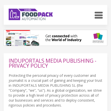
INDUPORTALS MEDIA PUBLISHING -
PRIVACY POLICY
Protecting the personal privacy of every customer and
journalist is a crucial part of gaining and keeping your trust
in INDUPORTALS MEDIA PUBLISHING SL (the
“Company”, “we”, “us”). As a global organization, we strive
to provide a high level of privacy protection across all of
our businesses and services and to deploy consistent,
rigorous policies and procedures.