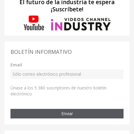
El futuro de la industria te espera
¡Suscríbete!
BOLETÍN INFORMATIVO
Email
Únase a los 5 380 suscriptores de nuestro boletín
electrónico
Enviar