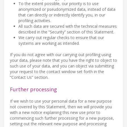
To the extent possible, our priority is to use
anonymized or pseudonymized data, instead of data
that can directly or indirectly identify you, in our
profiling activities.
All such data are secured with the technical measures
described in the “Security” section of this Statement.
We carry out regular checks to ensure that our
systems are working as intended.
If you do not agree with our carrying out profiling using
your data, please note that you have the right to object to
such use of your data, and you can object via submitting
your request to the contact window set forth in the
“Contact Us” section.
Further processing
If we wish to use your personal data for a new purpose
not covered by this Statement, then we will provide you
with a new notice explaining this new use prior to
commencing such further processing for a new purpose,
setting out the relevant new purpose and processing