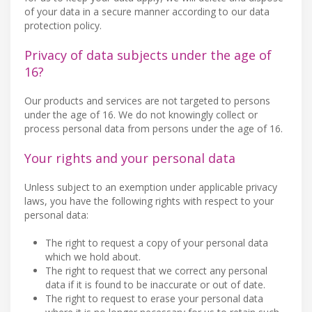
of your data in a secure manner according to our data
protection policy.
Privacy of data subjects under the age of
16?
Our products and services are not targeted to persons
under the age of 16. We do not knowingly collect or
process personal data from persons under the age of 16.
Your rights and your personal data
Unless subject to an exemption under applicable privacy
laws, you have the following rights with respect to your
personal data:
The right to request a copy of your personal data
which we hold about.
The right to request that we correct any personal
data if it is found to be inaccurate or out of date.
The right to request to erase your personal data