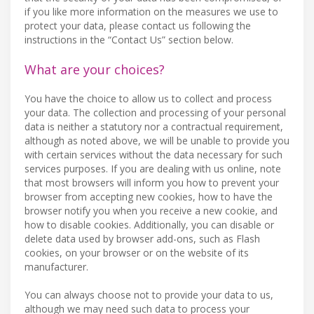
if you like more information on the measures we use to
protect your data, please contact us following the
instructions in the “Contact Us” section below.
What are your choices?
You have the choice to allow us to collect and process
your data. The collection and processing of your personal
data is neither a statutory nor a contractual requirement,
although as noted above, we will be unable to provide you
with certain services without the data necessary for such
services purposes. If you are dealing with us online, note
that most browsers will inform you how to prevent your
browser from accepting new cookies, how to have the
browser notify you when you receive a new cookie, and
how to disable cookies. Additionally, you can disable or
delete data used by browser add-ons, such as Flash
cookies, on your browser or on the website of its
manufacturer.
You can always choose not to provide your data to us,
although we may need such data to process your