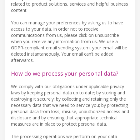
related to product solutions, services and helpful business
content.
You can manage your preferences by asking us to have
access to your data. In order not to receive
communications from us, please click on unsubscribe
when you receive any information from us. We use a
GDPR-compliant email sending system, your email will be
deleted instantaneously. Your email can’t be added
afterwards.
How do we process your personal data?
We comply with our obligations under applicable privacy
laws by keeping personal data up to date; by storing and
destroying it securely; by collecting and retaining only the
necessary data that we need to service you; by protecting
personal data from loss, misuse, unauthorized access and
disclosure and by ensuring that appropriate technical
measures are in place to protect personal data.
The processing operations we perform on your data