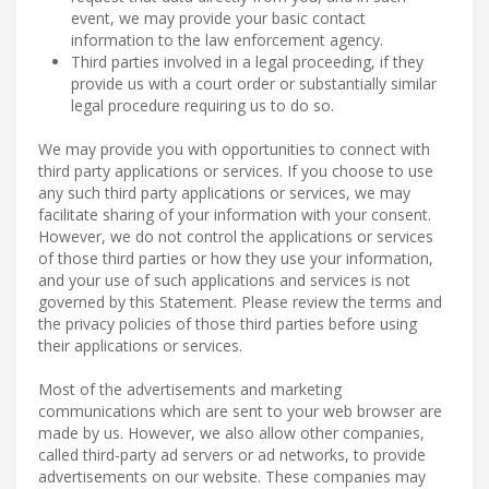
event, we may provide your basic contact
information to the law enforcement agency.
Third parties involved in a legal proceeding, if they
provide us with a court order or substantially similar
legal procedure requiring us to do so.
We may provide you with opportunities to connect with
third party applications or services. If you choose to use
any such third party applications or services, we may
facilitate sharing of your information with your consent.
However, we do not control the applications or services
of those third parties or how they use your information,
and your use of such applications and services is not
governed by this Statement. Please review the terms and
the privacy policies of those third parties before using
their applications or services.
Most of the advertisements and marketing
communications which are sent to your web browser are
made by us. However, we also allow other companies,
called third-party ad servers or ad networks, to provide
advertisements on our website. These companies may