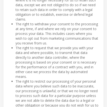
where it is no longer necessary for us to retain such
data, except we are not obliged to do so if we need
to retain such data in order to comply with a legal
obligation or to establish, exercise or defend legal
claims.
The right to withdraw your consent to the processing
at any time, if and where we rely on your consent to
process your data. This includes cases where you
wish to opt out from marketing communications that
you receive from us.
The right to request that we provide you with your
data and where possible, to transmit that data
directly to another data controller, where the
processing is based on your consent or is necessary
for the performance of a contract with you, and in
either case we process the data by automated
means.
The right to restrict our processing of your personal
data where you believe such data to be inaccurate,
our processing is unlawful; or that we no longer need
to process such data for a particular purpose unless
we are not able to delete the data due to a legal or
other obligation or because you do not wish for us to