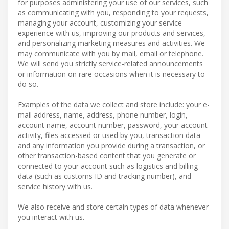
for purposes administering your use of our services, such
as communicating with you, responding to your requests,
managing your account, customizing your service
experience with us, improving our products and services,
and personalizing marketing measures and activities. We
may communicate with you by mail, email or telephone.
We will send you strictly service-related announcements
or information on rare occasions when it is necessary to
do so.
Examples of the data we collect and store include: your e-
mail address, name, address, phone number, login,
account name, account number, password, your account
activity, files accessed or used by you, transaction data
and any information you provide during a transaction, or
other transaction-based content that you generate or
connected to your account such as logistics and billing
data (such as customs ID and tracking number), and
service history with us.
We also receive and store certain types of data whenever
you interact with us.