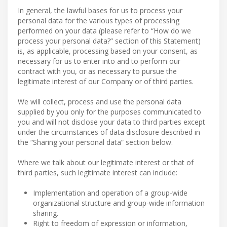
In general, the lawful bases for us to process your
personal data for the various types of processing
performed on your data (please refer to “How do we
process your personal data?” section of this Statement)
is, as applicable, processing based on your consent, as
necessary for us to enter into and to perform our
contract with you, or as necessary to pursue the
legitimate interest of our Company or of third parties.
We will collect, process and use the personal data
supplied by you only for the purposes communicated to
you and will not disclose your data to third parties except
under the circumstances of data disclosure described in
the “Sharing your personal data” section below.
Where we talk about our legitimate interest or that of
third parties, such legitimate interest can include:
Implementation and operation of a group-wide
organizational structure and group-wide information
sharing.
Right to freedom of expression or information,