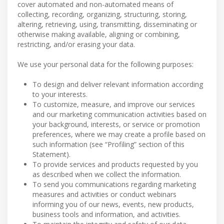
cover automated and non-automated means of
collecting, recording, organizing, structuring, storing,
altering, retrieving, using, transmitting, disseminating or
otherwise making available, aligning or combining,
restricting, and/or erasing your data.
We use your personal data for the following purposes:
To design and deliver relevant information according
to your interests.
To customize, measure, and improve our services
and our marketing communication activities based on
your background, interests, or service or promotion
preferences, where we may create a profile based on
such information (see “Profiling” section of this
Statement).
To provide services and products requested by you
as described when we collect the information.
To send you communications regarding marketing
measures and activities or conduct webinars
informing you of our news, events, new products,
business tools and information, and activities.