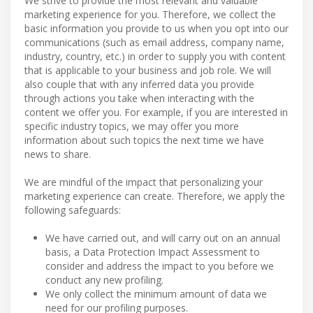
We strive to provide the most relevant and valuable
marketing experience for you. Therefore, we collect the
basic information you provide to us when you opt into our
communications (such as email address, company name,
industry, country, etc.) in order to supply you with content
that is applicable to your business and job role. We will
also couple that with any inferred data you provide
through actions you take when interacting with the
content we offer you. For example, if you are interested in
specific industry topics, we may offer you more
information about such topics the next time we have
news to share.
We are mindful of the impact that personalizing your
marketing experience can create. Therefore, we apply the
following safeguards:
We have carried out, and will carry out on an annual
basis, a Data Protection Impact Assessment to
consider and address the impact to you before we
conduct any new profiling.
We only collect the minimum amount of data we
need for our profiling purposes.